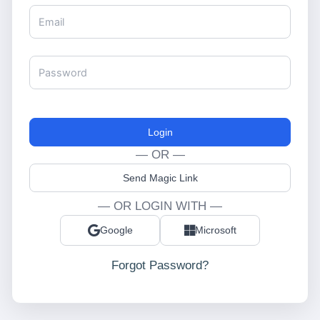
Login
— OR —
Send Magic Link
— OR LOGIN WITH —
Google
Microsoft
Forgot Password?