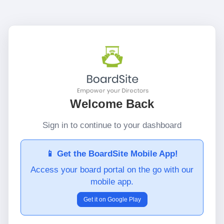
Welcome Back
Sign in to continue to your dashboard
📱 Get the BoardSite Mobile App!
Access your board portal on the go with our
mobile app.
Get it on Google Play